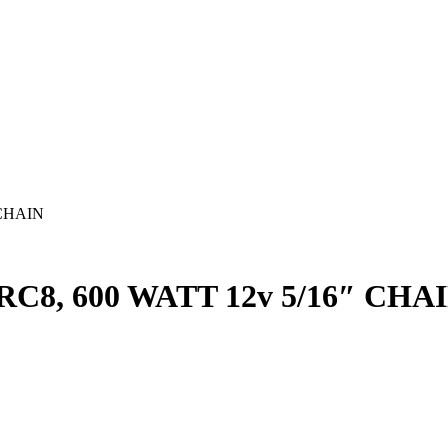
 CHAIN
8, 600 WATT 12v 5/16″ CHA