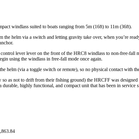
pact windlass suited to boats ranging from 5m (16ft) to 11m (36ft).
rom the helm via a switch and letting gravity take over, when you’re rea
 anchor.
ontrol lever lever on the front of the HRC8 windlass to non-free-fall mo
begin using the windlass in free-fall mode once again.
 the helm (via a toggle switch or remote), so no physical contact with th
so as not to drift from their fishing ground) the HRCFF was designed i
 durable, highly functional, and compact unit that has been in service 
,863.84