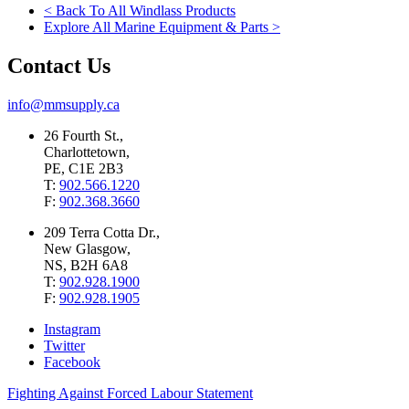
< Back To All Windlass Products
Explore All Marine Equipment & Parts >
Contact Us
info@mmsupply.ca
26 Fourth St.,
Charlottetown,
PE, C1E 2B3
T:
902.566.1220
F:
902.368.3660
209 Terra Cotta Dr.,
New Glasgow,
NS, B2H 6A8
T:
902.928.1900
F:
902.928.1905
Instagram
Twitter
Facebook
Fighting Against Forced Labour Statement