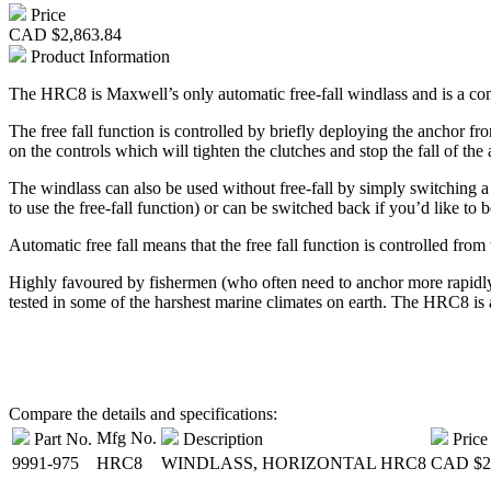
Price
CAD
$2,863.84
Product Information
The HRC8 is Maxwell’s only automatic free-fall windlass and is a com
The free fall function is controlled by briefly deploying the anchor f
on the controls which will tighten the clutches and stop the fall of the
The windlass can also be used without free-fall by simply switching a c
to use the free-fall function) or can be switched back if you’d like to 
Automatic free fall means that the free fall function is controlled from
Highly favoured by fishermen (who often need to anchor more rapidly 
tested in some of the harshest marine climates on earth. The HRC8 is a
Compare the details and specifications:
Mfg No.
Part No.
Description
Price
9991-975
HRC8
WINDLASS, HORIZONTAL HRC8
CAD
$2