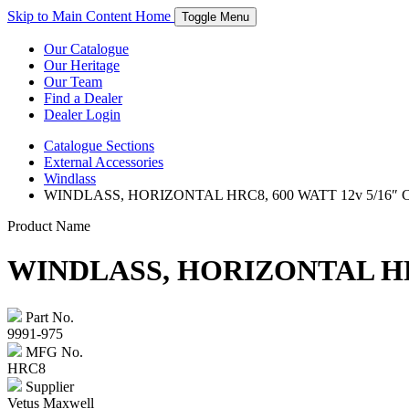
Skip to Main Content
Home
Toggle Menu
Our Catalogue
Our Heritage
Our Team
Find a Dealer
Dealer Login
Catalogue
Sections
External Accessories
Windlass
WINDLASS, HORIZONTAL HRC8, 600 WATT 12v 5/16″
Product Name
WINDLASS, HORIZONTAL HRC
Part No.
9991-975
MFG No.
HRC8
Supplier
Vetus Maxwell