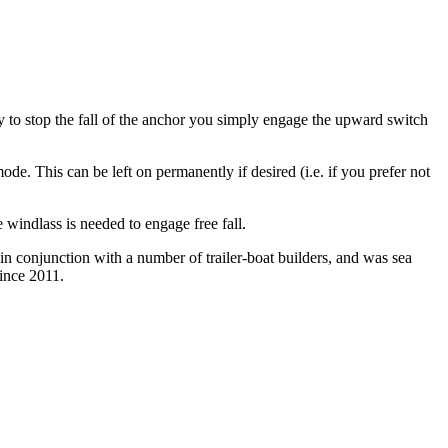
dy to stop the fall of the anchor you simply engage the upward switch
de. This can be left on permanently if desired (i.e. if you prefer not
e windlass is needed to engage free fall.
n conjunction with a number of trailer-boat builders, and was sea
since 2011.