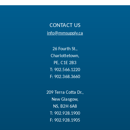
CONTACT US
info@mmsupply.ca
26 Fourth St.,
Charlottetown,
PE, C1E 2B3
T:
902.566.1220
F:
902.368.3660
209 Terra Cotta Dr.,
New Glasgow,
NS, B2H 6A8
T:
902.928.1900
F:
902.928.1905