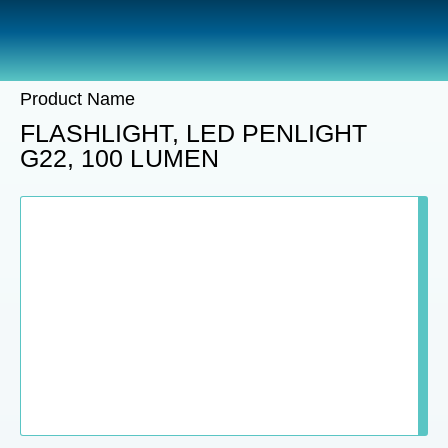
Catalogue
Sections
Product Name
FLASHLIGHT, LED PENLIGHT
G22, 100 LUMEN