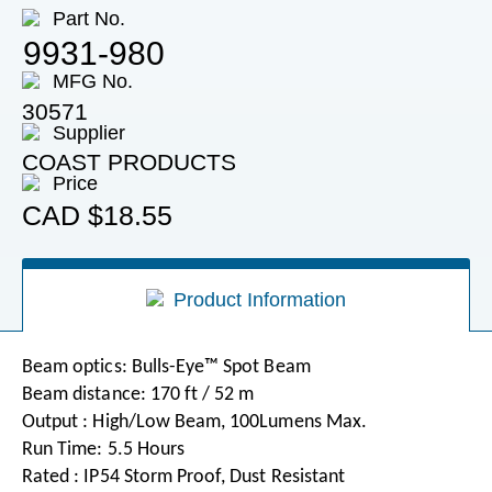
Part No.
9931-980
MFG No.
30571
Supplier
COAST PRODUCTS
Price
CAD
$18.55
Product Information
Beam optics: Bulls-Eye™ Spot Beam
Beam distance: 170 ft / 52 m
Output : High/Low Beam, 100Lumens Max.
Run Time: 5.5 Hours
Rated : IP54 Storm Proof, Dust Resistant