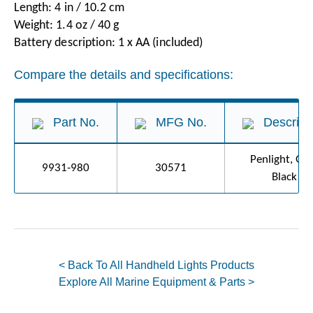
Length: 4 in / 10.2 cm
Weight: 1.4 oz / 40 g
Battery description: 1 x AA (included)
Compare the details and specifications:
Part No.
MFG No.
Descript
Penlight, G2
9931-980
30571
Black
< Back To All Handheld Lights Products
Explore All Marine Equipment & Parts >