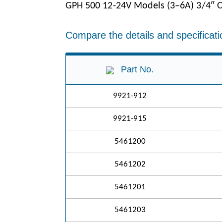
GPH 500 12-24V Models (3–6A) 3/4″ O
Compare the details and specificati
Part No.
9921-912
9921-915
5461200
5461202
5461201
5461203