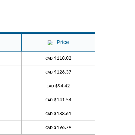
Price
$118.02
CAD
$126.37
CAD
$94.42
CAD
$141.54
CAD
$188.61
CAD
$196.79
CAD