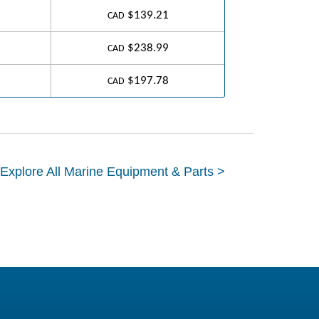
$139.21
CAD
$238.99
CAD
$197.78
CAD
Explore All Marine Equipment & Parts >