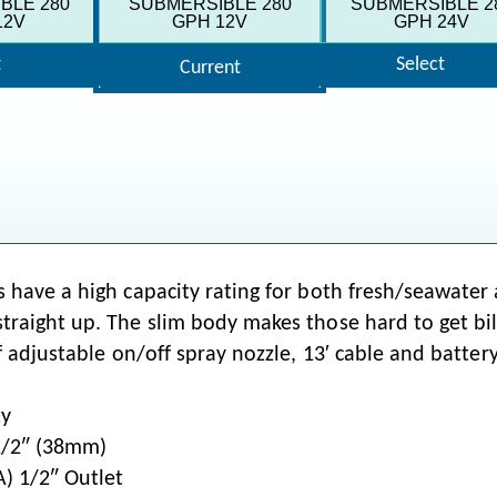
BLE 280
SUBMERSIBLE 280
SUBMERSIBLE 2
12V
GPH 12V
GPH 24V
t
Select
Current
 have a high capacity rating for both fresh/seawater a
raight up. The slim body makes those hard to get bilg
 adjustable on/off spray nozzle, 13′ cable and battery 
ty
1/2″ (38mm)
) 1/2″ Outlet