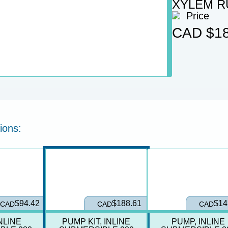
XYLEM R
Price
CAD
$18
ions:
ation
Select Product Variation
$94.42
$188.61
$14
CAD
CAD
CAD
NLINE
PUMP KIT, INLINE
PUMP, INLINE