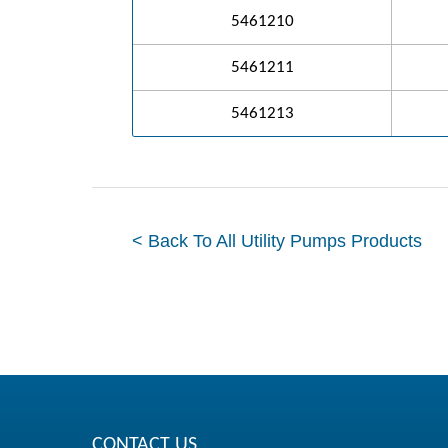
5461210
5461211
5461213
< Back To All Utility Pumps Products
CONTACT US