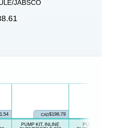
ULE/JABSCO
8.61
1.54
$196.79
$139.21
CAD
CAD
PUMP KIT, INLINE
PUMP, INLINE