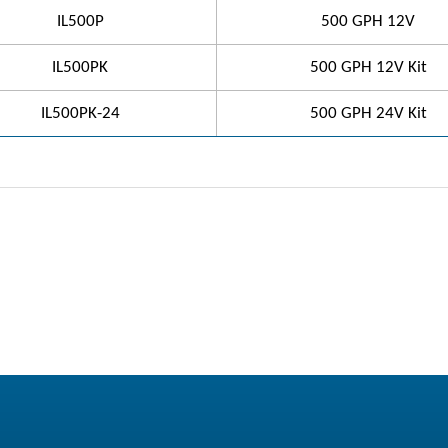
IL500P
500 GPH 12V
IL500PK
500 GPH 12V Kit
IL500PK-24
500 GPH 24V Kit