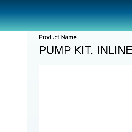
Catalogue
Pumps And Accessories
Product Name
PUMP KIT, INLI