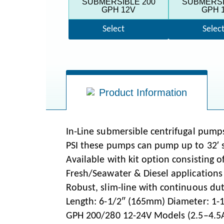
SUBMERSIBLE 200
SUBMERSI
GPH 12V
GPH 
Select
Selec
Product Information
In-Line submersible centrifugal pumps
PSI these pumps can pump up to 32′ st
Available with kit option consisting of
Fresh/Seawater & Diesel applications
Robust, slim-line with continuous du
Length: 6-1/2″ (165mm) Diameter: 1-
GPH 200/280 12-24V Models (2.5–4.5A