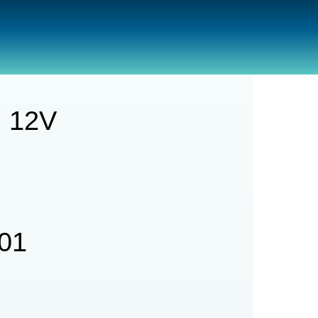
GPH 12v
 12V
01