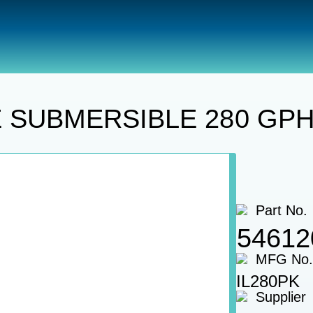
Utility Pumps
PUMP KIT, INLINE SUBMERSIBLE 280 
NE SUBMERSIBLE 280 GPH
Part No.
54612
MFG No.
IL280PK
Supplier