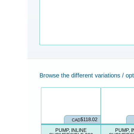
Browse the different variations / opt
ct Variation
Select Product Variation
Select Product Vari
$118.02
CAD
PUMP, INLINE
PUMP, I