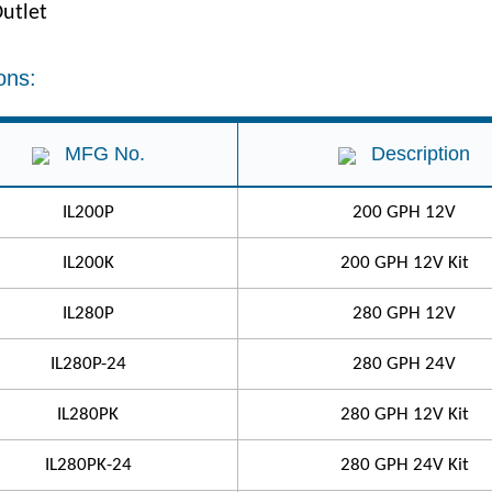
utlet
ons:
MFG No.
Description
IL200P
200 GPH 12V
IL200K
200 GPH 12V Kit
IL280P
280 GPH 12V
IL280P-24
280 GPH 24V
IL280PK
280 GPH 12V Kit
IL280PK-24
280 GPH 24V Kit