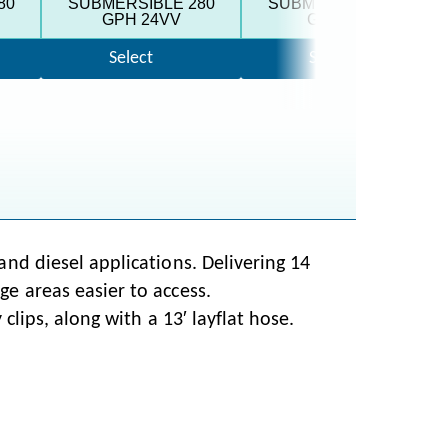
80
SUBMERSIBLE 280
SUBMERSIBLE 500
GPH 24VV
GPH 12V
Select
Select
nd diesel applications. Delivering 14
e areas easier to access.
clips, along with a 13′ layflat hose.