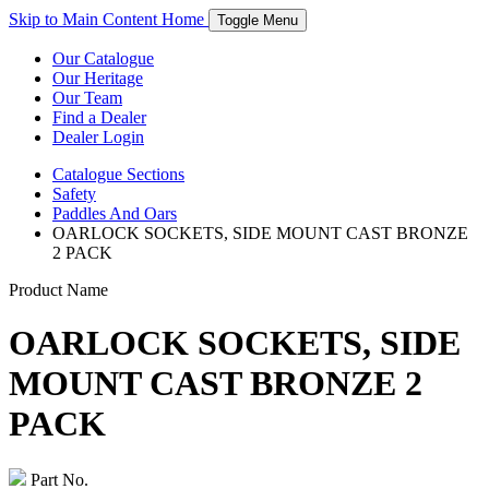
Skip to Main Content
Home
Toggle Menu
Our Catalogue
Our Heritage
Our Team
Find a Dealer
Dealer Login
Catalogue
Sections
Safety
Paddles And Oars
OARLOCK SOCKETS, SIDE MOUNT CAST BRONZE
2 PACK
Product Name
OARLOCK SOCKETS, SIDE
MOUNT CAST BRONZE 2
PACK
Part No.