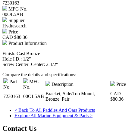
7230163
MFG No.
00OL5AB
Supplier
Hydrasearch
Price
CAD
$80.36
Product Information
Finish: Cast Bronze
Hole I.D.: 1/2″
Screw Center -Center: 2-1/2″
Compare the details and specifications:
Part
MFG
Description
Price
No.
No.
Bracket, Side/Top Mount,
CAD
7230163
00OL5AB
Bronze, Pair
$80.36
< Back To All Paddles And Oars Products
Explore All Marine Equipment & Parts >
Contact Us