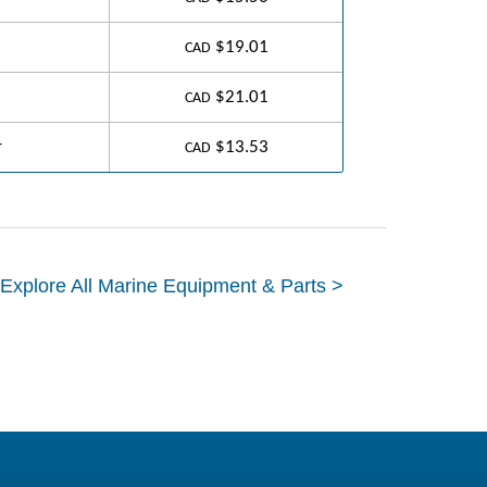
$19.01
CAD
$21.01
CAD
r
$13.53
CAD
Explore All Marine Equipment & Parts >