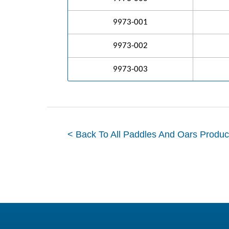
9973-001
9973-002
9973-003
< Back To All Paddles And Oars Produc