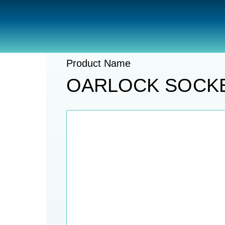
Catalogue
Safety
Paddles And 
Product Name
OARLOCK SOCKE