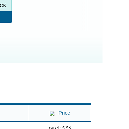
ACK
Price
$15.56
CAD