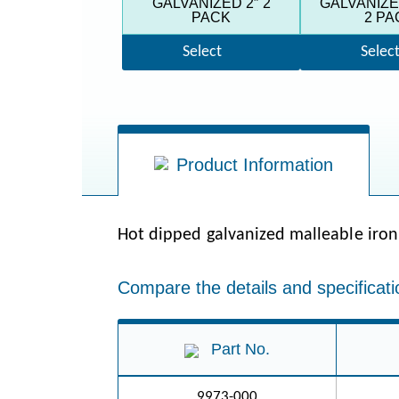
GALVANIZED 2″ 2
GALVANIZED
PACK
2 PA
Select
Selec
Product Information
Hot dipped galvanized malleable iron
Compare the details and specificati
Part No.
9973-000