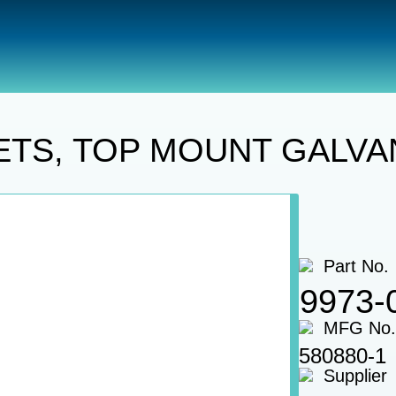
Oars
OARLOCK SOCKETS, TOP MOUNT GALVANIZED 2 P
TS, TOP MOUNT GALVAN
Part No.
9973-
MFG No.
580880-1
Supplier