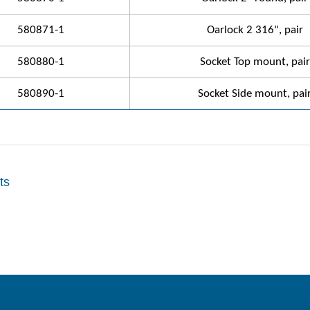
580871-1
Oarlock 2 316", pair
580880-1
Socket Top mount, pair
580890-1
Socket Side mount, pai
ts