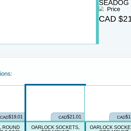
SEADOG
Price
CAD
$21
ions:
$19.01
$21.01
$1
CAD
CAD
CAD
, ROUND
OARLOCK SOCKETS,
OARLOCK SOCKE