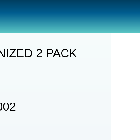
ACK
IZED 2 PACK
002