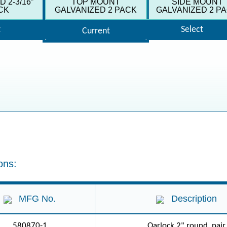
 2-3/16″
TOP MOUNT
SIDE MOUNT
CK
GALVANIZED 2 PACK
GALVANIZED 2 P
t
Select
Current
ons:
MFG No.
Description
580870-1
Oarlock 2" round, pair