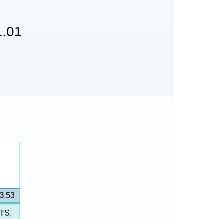
.01
3.53
TS,