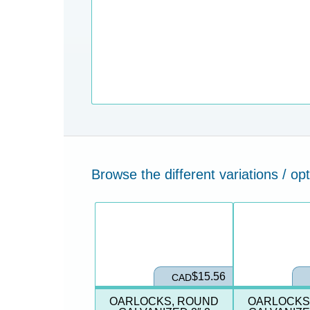
Browse the different variations / opt
$15.56
CAD
OARLOCKS, ROUND
OARLOCKS