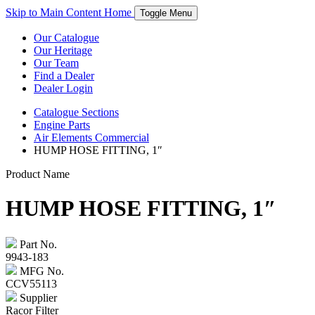
Skip to Main Content
Home
Toggle Menu
Our Catalogue
Our Heritage
Our Team
Find a Dealer
Dealer Login
Catalogue
Sections
Engine Parts
Air Elements Commercial
HUMP HOSE FITTING, 1″
Product Name
HUMP HOSE FITTING, 1″
Part No.
9943-183
MFG No.
CCV55113
Supplier
Racor Filter