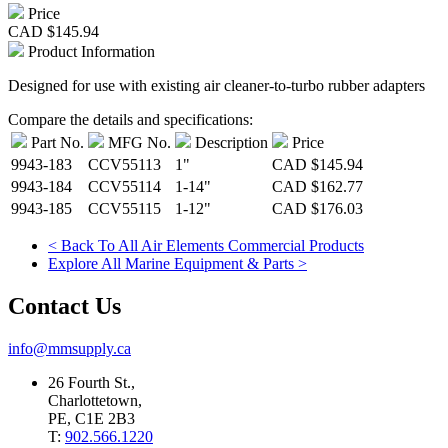
Price
CAD
$145.94
Product Information
Designed for use with existing air cleaner-to-turbo rubber adapters
Compare the details and specifications:
Part No.
MFG No.
Description
Price
9943-183
CCV55113
1"
CAD
$145.94
9943-184
CCV55114
1-14"
CAD
$162.77
9943-185
CCV55115
1-12"
CAD
$176.03
< Back To All Air Elements Commercial Products
Explore All Marine Equipment & Parts >
Contact Us
info@mmsupply.ca
26 Fourth St.,
Charlottetown,
PE, C1E 2B3
T:
902.566.1220