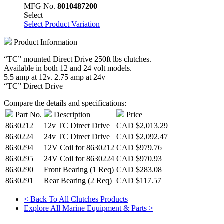
MFG No.
8010487200
Select
Select Product Variation
Product Information
“TC” mounted Direct Drive 250ft lbs clutches.
Available in both 12 and 24 volt models.
5.5 amp at 12v. 2.75 amp at 24v
“TC” Direct Drive
Compare the details and specifications:
Part No.
Description
Price
8630212
12v TC Direct Drive
CAD
$2,013.29
8630224
24v TC Direct Drive
CAD
$2,092.47
8630294
12V Coil for 8630212
CAD
$979.76
8630295
24V Coil for 8630224
CAD
$970.93
8630290
Front Bearing (1 Req)
CAD
$283.08
8630291
Rear Bearing (2 Req)
CAD
$117.57
< Back To All Clutches Products
Explore All Marine Equipment & Parts >