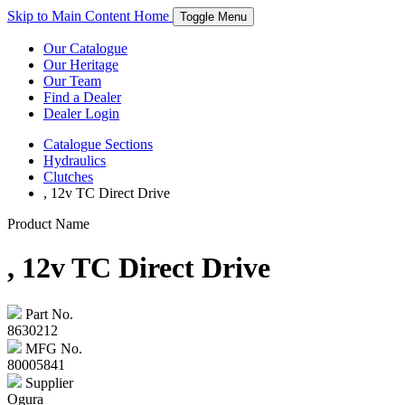
Skip to Main Content
Home
Toggle Menu
Our Catalogue
Our Heritage
Our Team
Find a Dealer
Dealer Login
Catalogue
Sections
Hydraulics
Clutches
, 12v TC Direct Drive
Product Name
, 12v TC Direct Drive
Part No.
8630212
MFG No.
80005841
Supplier
Ogura