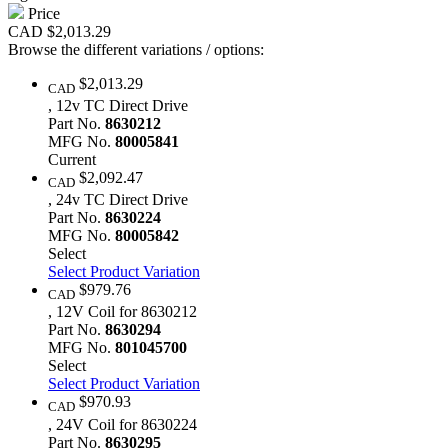
Price
CAD
$2,013.29
Browse the different variations / options:
$2,013.29
CAD
, 12v TC Direct Drive
Part No.
8630212
MFG No.
80005841
Current
$2,092.47
CAD
, 24v TC Direct Drive
Part No.
8630224
MFG No.
80005842
Select
Select Product Variation
$979.76
CAD
, 12V Coil for 8630212
Part No.
8630294
MFG No.
801045700
Select
Select Product Variation
$970.93
CAD
, 24V Coil for 8630224
Part No.
8630295