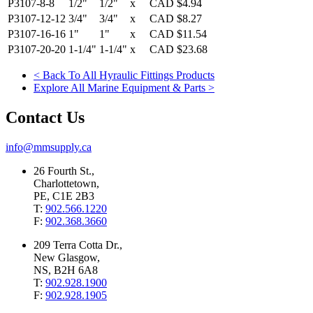
P3107-8-8
1/2"
1/2"
x
CAD
$4.94
P3107-12-12
3/4"
3/4"
x
CAD
$8.27
P3107-16-16
1"
1"
x
CAD
$11.54
P3107-20-20
1-1/4"
1-1/4"
x
CAD
$23.68
< Back To All Hyraulic Fittings Products
Explore All Marine Equipment & Parts >
Contact Us
info@mmsupply.ca
26 Fourth St.,
Charlottetown,
PE, C1E 2B3
T:
902.566.1220
F:
902.368.3660
209 Terra Cotta Dr.,
New Glasgow,
NS, B2H 6A8
T:
902.928.1900
F:
902.928.1905