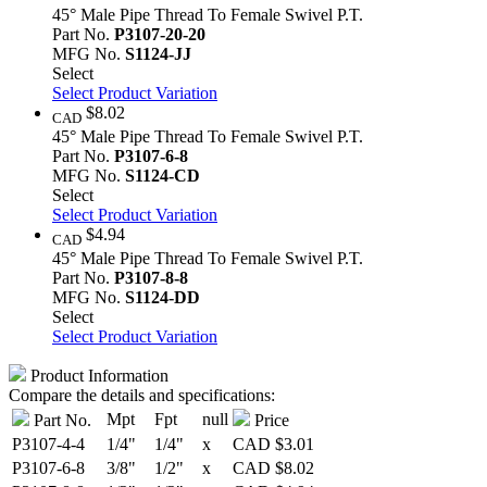
45° Male Pipe Thread To Female Swivel P.T.
Part No.
P3107-20-20
MFG No.
S1124-JJ
Select
Select Product Variation
$8.02
CAD
45° Male Pipe Thread To Female Swivel P.T.
Part No.
P3107-6-8
MFG No.
S1124-CD
Select
Select Product Variation
$4.94
CAD
45° Male Pipe Thread To Female Swivel P.T.
Part No.
P3107-8-8
MFG No.
S1124-DD
Select
Select Product Variation
Product Information
Compare the details and specifications:
Mpt
Fpt
null
Part No.
Price
P3107-4-4
1/4"
1/4"
x
CAD
$3.01
P3107-6-8
3/8"
1/2"
x
CAD
$8.02