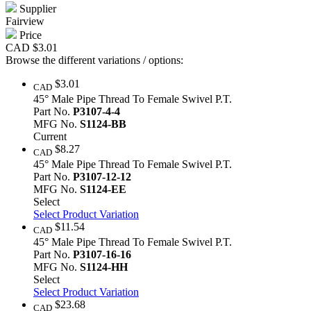
Supplier
Fairview
Price
CAD
$3.01
Browse the different variations / options:
$3.01
CAD
45° Male Pipe Thread To Female Swivel P.T.
Part No.
P3107-4-4
MFG No.
S1124-BB
Current
$8.27
CAD
45° Male Pipe Thread To Female Swivel P.T.
Part No.
P3107-12-12
MFG No.
S1124-EE
Select
Select Product Variation
$11.54
CAD
45° Male Pipe Thread To Female Swivel P.T.
Part No.
P3107-16-16
MFG No.
S1124-HH
Select
Select Product Variation
$23.68
CAD