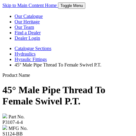
Skip to Main Content
Home
Toggle Menu
Our Catalogue
Our Heritage
Our Team
Find a Dealer
Dealer Login
Catalogue
Sections
Hydraulics
Hyraulic Fittings
45° Male Pipe Thread To Female Swivel P.T.
Product Name
45° Male Pipe Thread To
Female Swivel P.T.
Part No.
P3107-4-4
MFG No.
S1124-BB