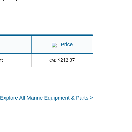
Price
ht
$212.37
CAD
Explore All Marine Equipment & Parts >