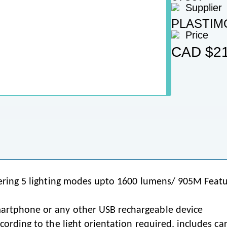
Supplier
PLASTIM
Price
CAD
$21
ivering 5 lighting modes upto 1600 lumens/ 905M Feat
artphone or any other USB rechargeable device
cording to the light orientation required, includes car