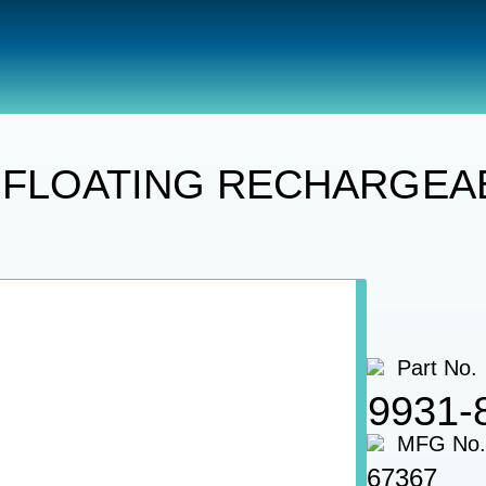
hts
SPOTLIGHT, LED FLOATING RECHARGEABLE, WITH 
 FLOATING RECHARGEABL
Part No.
9931-
MFG No.
67367