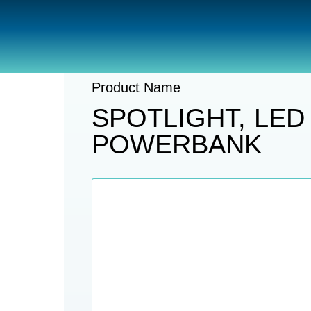
Catalogue
Lights
Handheld Lig
Product Name
SPOTLIGHT, LED
POWERBANK