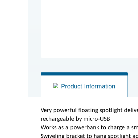
Product Information
Very powerful floating spotlight del
rechargeable by micro-USB
Works as a powerbank to charge a sm
Swiveling bracket to hang spotlight ac