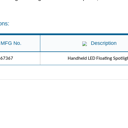
ons:
MFG No.
Description
67367
Handheld LED Floating Spotlig