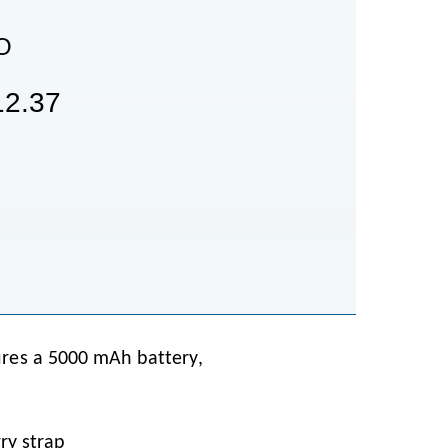
O
2.37
ures a 5000 mAh battery,
ry strap