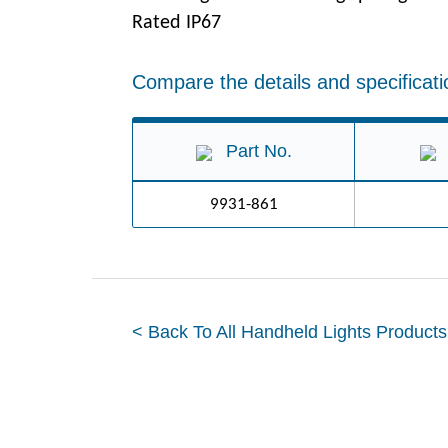
Rated IP67
Compare the details and specificati
Part No.
9931-861
< Back To All Handheld Lights Products