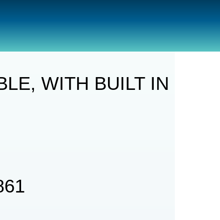
BUILT IN POWERBANK
E, WITH BUILT IN
861