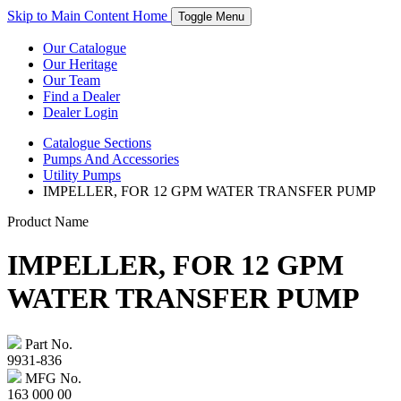
Skip to Main Content
Home
Toggle Menu
Our Catalogue
Our Heritage
Our Team
Find a Dealer
Dealer Login
Catalogue
Sections
Pumps And Accessories
Utility Pumps
IMPELLER, FOR 12 GPM WATER TRANSFER PUMP
Product Name
IMPELLER, FOR 12 GPM
WATER TRANSFER PUMP
Part No.
9931-836
MFG No.
163 000 00