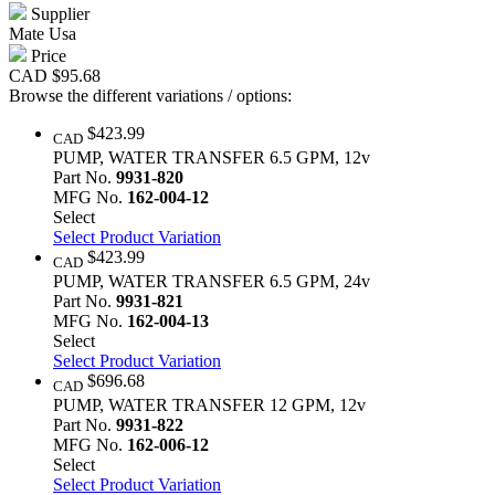
Supplier
Mate Usa
Price
CAD
$95.68
Browse the different variations / options:
$423.99
CAD
PUMP, WATER TRANSFER 6.5 GPM, 12v
Part No.
9931-820
MFG No.
162-004-12
Select
Select Product Variation
$423.99
CAD
PUMP, WATER TRANSFER 6.5 GPM, 24v
Part No.
9931-821
MFG No.
162-004-13
Select
Select Product Variation
$696.68
CAD
PUMP, WATER TRANSFER 12 GPM, 12v
Part No.
9931-822
MFG No.
162-006-12
Select
Select Product Variation