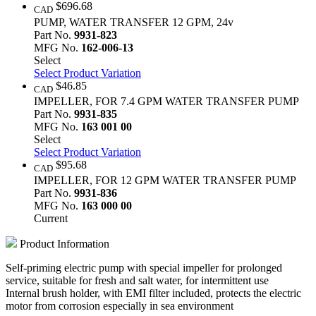
$696.68
CAD
PUMP, WATER TRANSFER 12 GPM, 24v
Part No.
9931-823
MFG No.
162-006-13
Select
Select Product Variation
$46.85
CAD
IMPELLER, FOR 7.4 GPM WATER TRANSFER PUMP
Part No.
9931-835
MFG No.
163 001 00
Select
Select Product Variation
$95.68
CAD
IMPELLER, FOR 12 GPM WATER TRANSFER PUMP
Part No.
9931-836
MFG No.
163 000 00
Current
Product Information
Self-priming electric pump with special impeller for prolonged
service, suitable for fresh and salt water, for intermittent use
Internal brush holder, with EMI filter included, protects the electric
motor from corrosion especially in sea environment