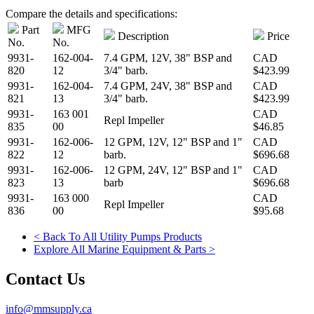
Compare the details and specifications:
Part
MFG
Description
Price
No.
No.
9931-
162-004-
7.4 GPM, 12V, 38" BSP and
CAD
820
12
3/4" barb.
$423.99
9931-
162-004-
7.4 GPM, 24V, 38" BSP and
CAD
821
13
3/4" barb.
$423.99
9931-
163 001
CAD
Repl Impeller
835
00
$46.85
9931-
162-006-
12 GPM, 12V, 12" BSP and 1"
CAD
822
12
barb.
$696.68
9931-
162-006-
12 GPM, 24V, 12" BSP and 1"
CAD
823
13
barb
$696.68
9931-
163 000
CAD
Repl Impeller
836
00
$95.68
< Back To All Utility Pumps Products
Explore All Marine Equipment & Parts >
Contact Us
info@mmsupply.ca