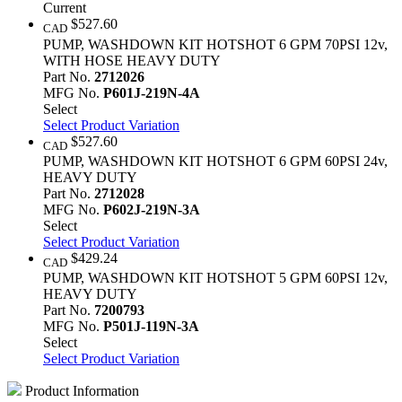
Current
$527.60
CAD
PUMP, WASHDOWN KIT HOTSHOT 6 GPM 70PSI 12v,
WITH HOSE HEAVY DUTY
Part No.
2712026
MFG No.
P601J-219N-4A
Select
Select Product Variation
$527.60
CAD
PUMP, WASHDOWN KIT HOTSHOT 6 GPM 60PSI 24v,
HEAVY DUTY
Part No.
2712028
MFG No.
P602J-219N-3A
Select
Select Product Variation
$429.24
CAD
PUMP, WASHDOWN KIT HOTSHOT 5 GPM 60PSI 12v,
HEAVY DUTY
Part No.
7200793
MFG No.
P501J-119N-3A
Select
Select Product Variation
Product Information