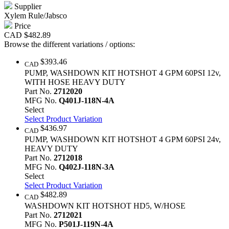
Supplier
Xylem Rule/Jabsco
Price
CAD
$482.89
Browse the different variations / options:
$393.46
CAD
PUMP, WASHDOWN KIT HOTSHOT 4 GPM 60PSI 12v,
WITH HOSE HEAVY DUTY
Part No.
2712020
MFG No.
Q401J-118N-4A
Select
Select Product Variation
$436.97
CAD
PUMP, WASHDOWN KIT HOTSHOT 4 GPM 60PSI 24v,
HEAVY DUTY
Part No.
2712018
MFG No.
Q402J-118N-3A
Select
Select Product Variation
$482.89
CAD
WASHDOWN KIT HOTSHOT HD5, W/HOSE
Part No.
2712021
MFG No.
P501J-119N-4A