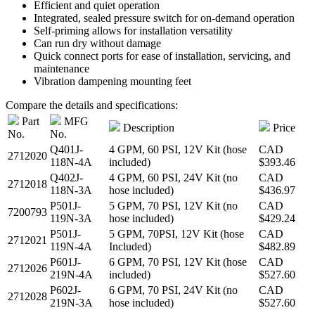
Efficient and quiet operation
Integrated, sealed pressure switch for on-demand operation
Self-priming allows for installation versatility
Can run dry without damage
Quick connect ports for ease of installation, servicing, and
maintenance
Vibration dampening mounting feet
Compare the details and specifications:
Part
MFG
Description
Price
No.
No.
Q401J-
4 GPM, 60 PSI, 12V Kit (hose
CAD
2712020
118N-4A
included)
$393.46
Q402J-
4 GPM, 60 PSI, 24V Kit (no
CAD
2712018
118N-3A
hose included)
$436.97
P501J-
5 GPM, 70 PSI, 12V Kit (no
CAD
7200793
119N-3A
hose included)
$429.24
P501J-
5 GPM, 70PSI, 12V Kit (hose
CAD
2712021
119N-4A
Included)
$482.89
P601J-
6 GPM, 70 PSI, 12V Kit (hose
CAD
2712026
219N-4A
included)
$527.60
P602J-
6 GPM, 70 PSI, 24V Kit (no
CAD
2712028
219N-3A
hose included)
$527.60