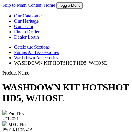
Skip to Main Content
Home
Toggle Menu
Our Catalogue
Our Heritage
Our Team
Find a Dealer
Dealer Login
Catalogue
Sections
Pumps And Accessories
Washdown Accessories
WASHDOWN KIT HOTSHOT HD5, W/HOSE
Product Name
WASHDOWN KIT HOTSHOT
HD5, W/HOSE
Part No.
2712021
MFG No.
P501J-119N-4A