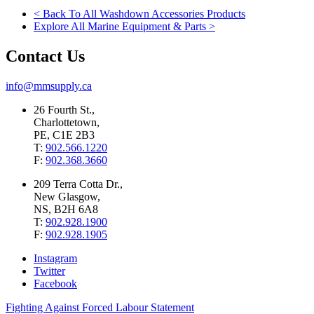
< Back To All Washdown Accessories Products
Explore All Marine Equipment & Parts >
Contact Us
info@mmsupply.ca
26 Fourth St.,
Charlottetown,
PE, C1E 2B3
T:
902.566.1220
F:
902.368.3660
209 Terra Cotta Dr.,
New Glasgow,
NS, B2H 6A8
T:
902.928.1900
F:
902.928.1905
Instagram
Twitter
Facebook
Fighting Against Forced Labour Statement