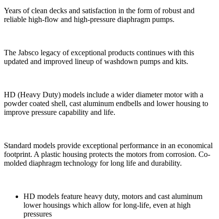
Years of clean decks and satisfaction in the form of robust and
reliable high-flow and high-pressure diaphragm pumps.
The Jabsco legacy of exceptional products continues with this
updated and improved lineup of washdown pumps and kits.
HD (Heavy Duty) models include a wider diameter motor with a
powder coated shell, cast aluminum endbells and lower housing to
improve pressure capability and life.
Standard models provide exceptional performance in an economical
footprint. A plastic housing protects the motors from corrosion. Co-
molded diaphragm technology for long life and durability.
HD models feature heavy duty, motors and cast aluminum
lower housings which allow for long-life, even at high
pressures