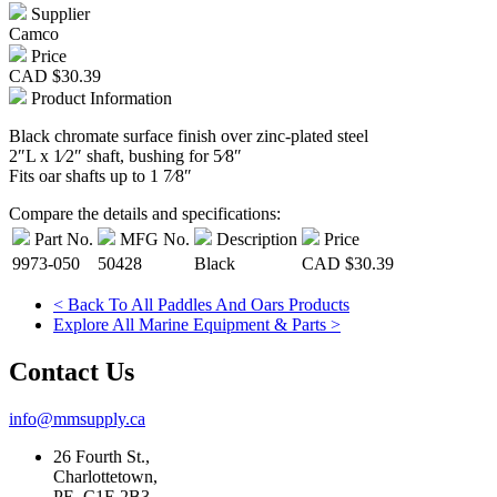
Supplier
Camco
Price
CAD
$30.39
Product Information
Black chromate surface finish over zinc-plated steel
2″L x 1⁄2″ shaft, bushing for 5⁄8″
Fits oar shafts up to 1 7⁄8″
Compare the details and specifications:
Part No.
MFG No.
Description
Price
9973-050
50428
Black
CAD
$30.39
< Back To All Paddles And Oars Products
Explore All Marine Equipment & Parts >
Contact Us
info@mmsupply.ca
26 Fourth St.,
Charlottetown,
PE, C1E 2B3