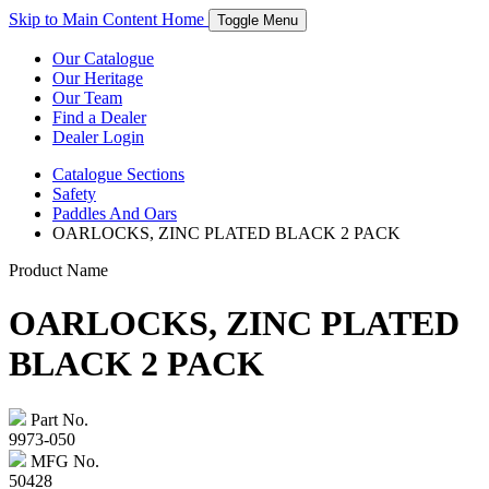
Skip to Main Content
Home
Toggle Menu
Our Catalogue
Our Heritage
Our Team
Find a Dealer
Dealer Login
Catalogue
Sections
Safety
Paddles And Oars
OARLOCKS, ZINC PLATED BLACK 2 PACK
Product Name
OARLOCKS, ZINC PLATED
BLACK 2 PACK
Part No.
9973-050
MFG No.
50428