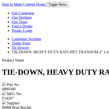
Skip to Main Content
Home
Toggle Menu
Our Catalogue
Our Heritage
Our Team
Find a Dealer
Dealer Login
Catalogue
Sections
Trailer Parts
Tie Downs
TIE-DOWN, HEAVY DUTY RATCHET TRANSOM 2″ x 4
Product Name
TIE-DOWN, HEAVY DUTY RA
Part No.
6880360
MFG No.
F14207
Supplier
IMMI Boat Buckle