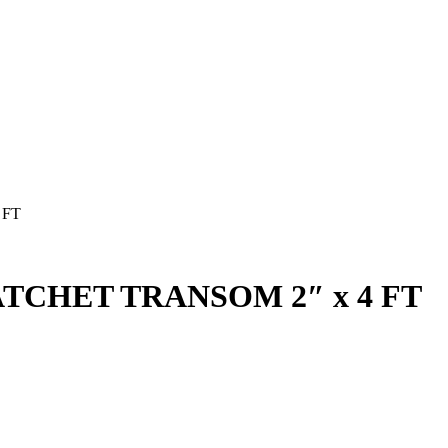
 FT
TCHET TRANSOM 2″ x 4 FT