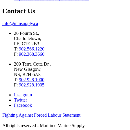
Contact Us
info@mmsupply.ca
26 Fourth St.,
Charlottetown,
PE, C1E 2B3
T:
902.566.1220
F:
902.368.3660
209 Terra Cotta Dr.,
New Glasgow,
NS, B2H 6A8
T:
902.928.1900
F:
902.928.1905
Instagram
Twitter
Facebook
Fighting Against Forced Labour Statement
All rights reserved - Maritime Marine Supply