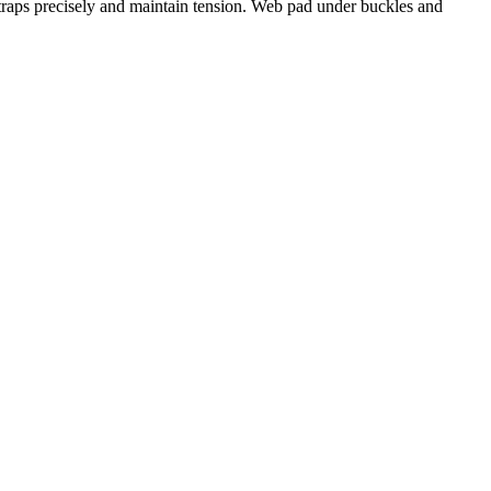
straps precisely and maintain tension. Web pad under buckles and