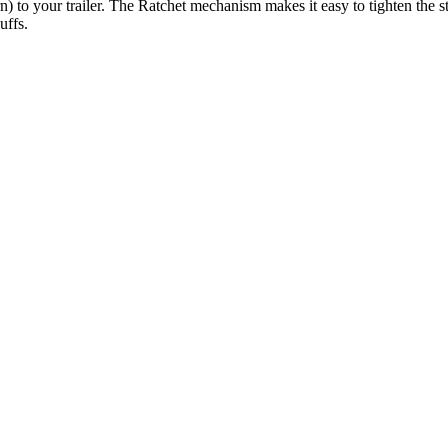
) to your trailer. The Ratchet mechanism makes it easy to tighten the 
uffs.