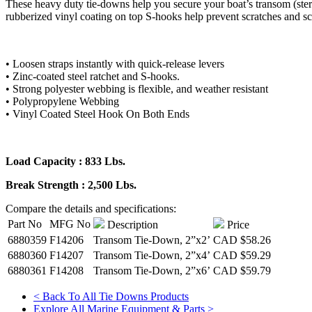
These heavy duty tie-downs help you secure your boat’s transom (stern
rubberized vinyl coating on top S-hooks help prevent scratches and sc
• Loosen straps instantly with quick-release levers
• Zinc-coated steel ratchet and S-hooks.
• Strong polyester webbing is flexible, and weather resistant
• Polypropylene Webbing
• Vinyl Coated Steel Hook On Both Ends
Load Capacity : 833 Lbs.
Break Strength : 2,500 Lbs.
Compare the details and specifications:
Part No
MFG No
Description
Price
6880359
F14206
Transom Tie-Down, 2”x2’
CAD
$58.26
6880360
F14207
Transom Tie-Down, 2”x4’
CAD
$59.29
6880361
F14208
Transom Tie-Down, 2”x6’
CAD
$59.79
< Back To All Tie Downs Products
Explore All Marine Equipment & Parts >