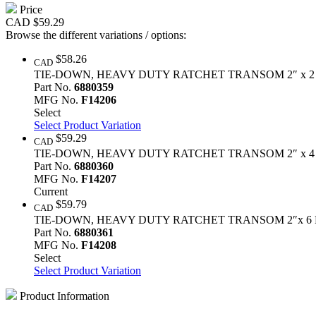
Price
CAD
$59.29
Browse the different variations / options:
$58.26
CAD
TIE-DOWN, HEAVY DUTY RATCHET TRANSOM 2″ x 2
Part No.
6880359
MFG No.
F14206
Select
Select Product Variation
$59.29
CAD
TIE-DOWN, HEAVY DUTY RATCHET TRANSOM 2″ x 4
Part No.
6880360
MFG No.
F14207
Current
$59.79
CAD
TIE-DOWN, HEAVY DUTY RATCHET TRANSOM 2″x 6 
Part No.
6880361
MFG No.
F14208
Select
Select Product Variation
Product Information